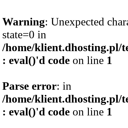
Warning
: Unexpected char
state=0 in
/home/klient.dhosting.pl/
: eval()'d code
on line
1
Parse error
: in
/home/klient.dhosting.pl/
: eval()'d code
on line
1