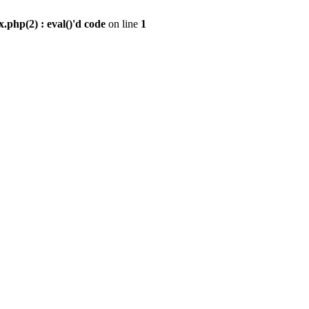
.php(2) : eval()'d code
on line
1