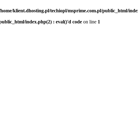
/home/klient.dhosting.pl/techiopl/msprime.com.pl/public_html/index
public_html/index.php(2) : eval()'d code
on line
1