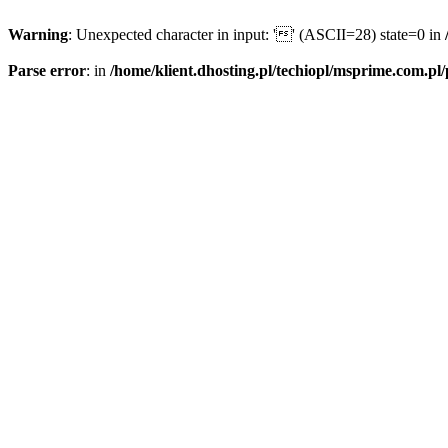
Warning
: Unexpected character in input: '' (ASCII=28) state=0 in
Parse error
: in
/home/klient.dhosting.pl/techiopl/msprime.com.pl/