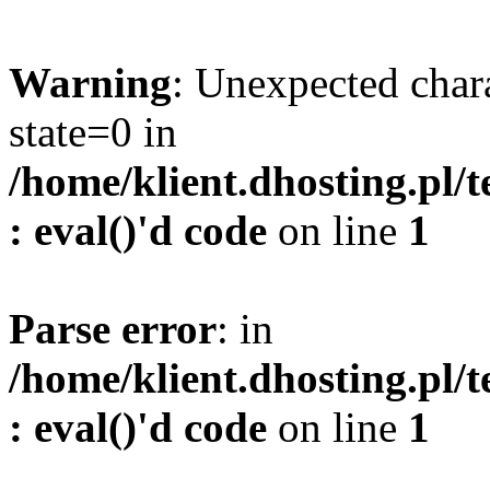
Warning
: Unexpected char
state=0 in
/home/klient.dhosting.pl/
: eval()'d code
on line
1
Parse error
: in
/home/klient.dhosting.pl/
: eval()'d code
on line
1