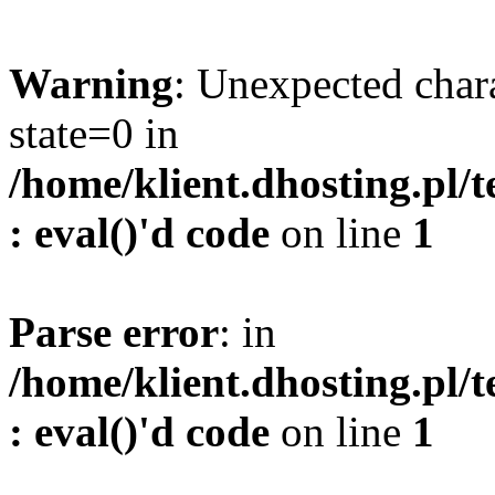
Warning
: Unexpected char
state=0 in
/home/klient.dhosting.pl/
: eval()'d code
on line
1
Parse error
: in
/home/klient.dhosting.pl/
: eval()'d code
on line
1