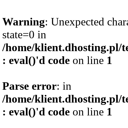
Warning
: Unexpected char
state=0 in
/home/klient.dhosting.pl/
: eval()'d code
on line
1
Parse error
: in
/home/klient.dhosting.pl/
: eval()'d code
on line
1