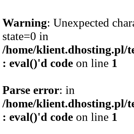
Warning
: Unexpected char
state=0 in
/home/klient.dhosting.pl/
: eval()'d code
on line
1
Parse error
: in
/home/klient.dhosting.pl/
: eval()'d code
on line
1