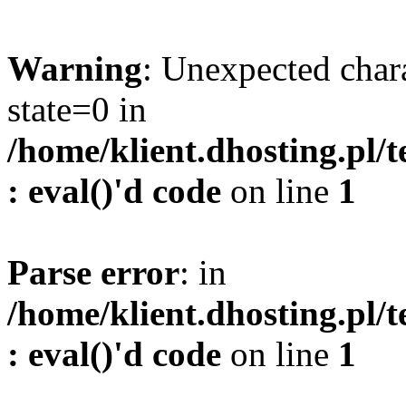
Warning
: Unexpected char
state=0 in
/home/klient.dhosting.pl/
: eval()'d code
on line
1
Parse error
: in
/home/klient.dhosting.pl/
: eval()'d code
on line
1