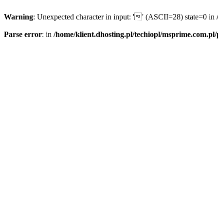
Warning
: Unexpected character in input: '' (ASCII=28) state=0 in
Parse error
: in
/home/klient.dhosting.pl/techiopl/msprime.com.pl/