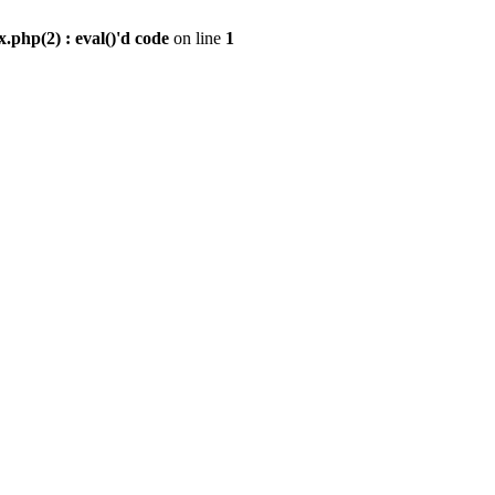
.php(2) : eval()'d code
on line
1