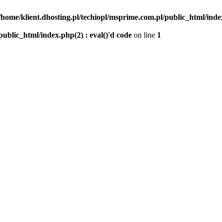
/home/klient.dhosting.pl/techiopl/msprime.com.pl/public_html/index
public_html/index.php(2) : eval()'d code
on line
1